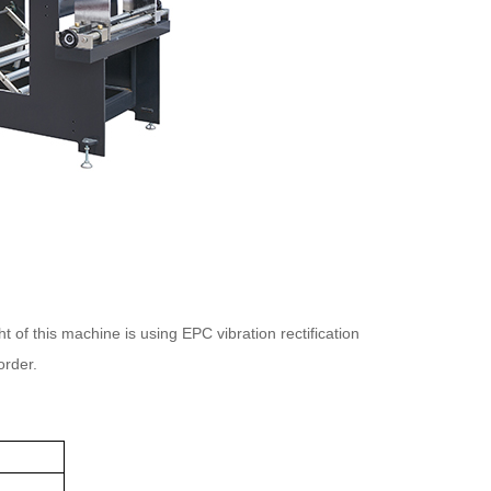
of this machine is using EPC vibration rectification
order.