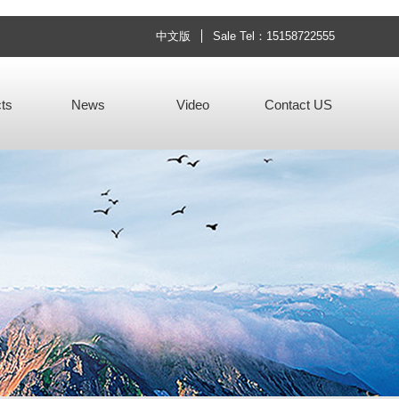
中文版
Sale Tel：15158722555
ts
News
Video
Contact US