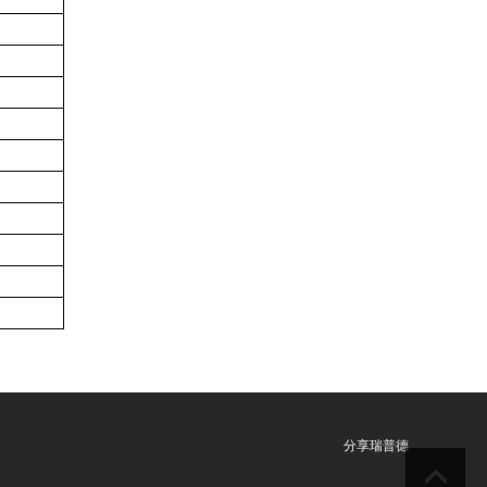
分享瑞普德