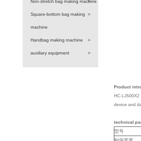
Non-stretch bag making machine
>
Square-bottom bag making
>
machine
Handbag making machine
>
auxiliary equipment
>
Product intr
HC-LJ500X2 is
device and dan
technical pa
型号
制袋宽度