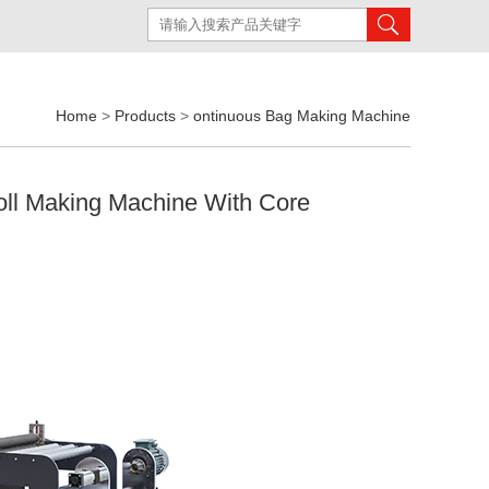
Home
>
Products
>
ontinuous Bag Making Machine
oll Making Machine With Core