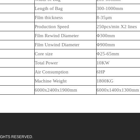
Length of Bag
30
0-1000mm
Film thickness
8
-35μm
Production Speed
250
pcs/min X2
lines
Film Rewind Diameter
Φ
30
0mm
Film Unwind Diameter
Φ900mm
Core size
Φ
25-65mm
Total Power
1
0
KW
Air Consumption
6HP
Machine Weight
18
00KG
6000x2400x1900mm
6000x
14
00x1
3
00mm
L RIGHTS RESERVED.