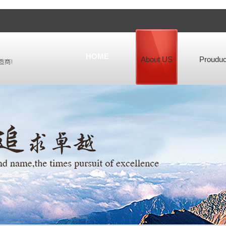
HOME
About US
Prouduc