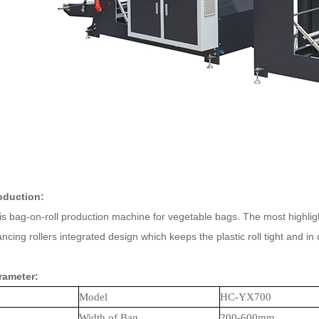
oduction:
 bag-on-roll production machine for vegetable bags. The most highlight 
cing rollers integrated design which keeps the plastic roll tight and in 
rameter:
Model
HC-
YX
700
Width of Bag
200-
60
0mm