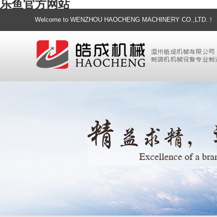
乐鱼官方网站
Welcome to WENZHOU HAOCHENG MACHINERY CO.,LTD.！