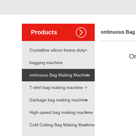
Products
ontinuous Bag
Crystalline silicon heavy-duty
>
On
bagging machine
ontinuous Bag Making Machine
>
T-shirt bag making machine
>
Garbage bag making machine
>
High-speed bag making machine
>
Cold Cutting Bag Making Machine
>