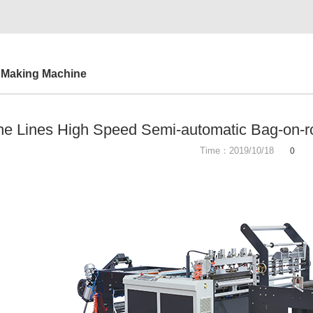
 Making Machine
e Lines High Speed Semi-automatic Bag-on-r
Time：2019/10/18
0