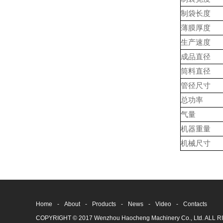
制袋长度
薄膜厚度
生产速度
成品直径
筒料直径
管径尺寸
总功率
气量
机器重量
机械尺寸
Home
-
About
-
Products
-
News
-
Video
-
Contacts
COPYRIGHT © 2017 Wenzhou Haocheng Machinery Co., Ltd. AL